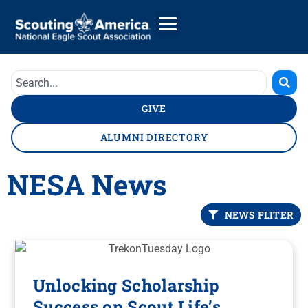
GIVE
ALUMNI DIRECTORY
NESA News
NEWS FLITER
Unlocking Scholarship
Success on Scout Life’s