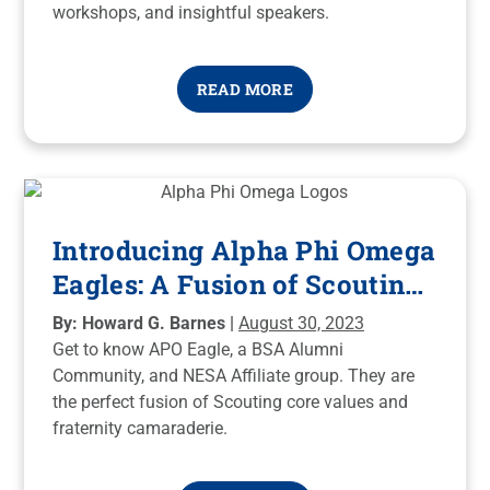
workshops, and insightful speakers.
READ MORE
Introducing Alpha Phi Omega
Eagles: A Fusion of Scouting
and Fraternity, A Force for
By: Howard G. Barnes |
August 30, 2023
Good!
Get to know APO Eagle, a BSA Alumni
Community, and NESA Affiliate group. They are
the perfect fusion of Scouting core values and
fraternity camaraderie.