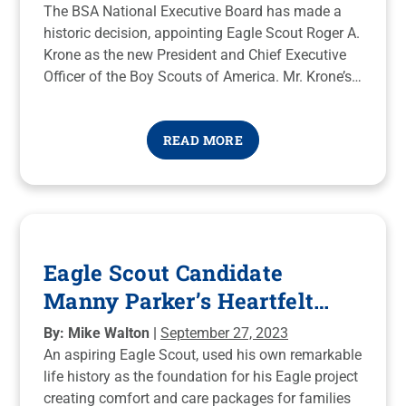
The BSA National Executive Board has made a
historic decision, appointing Eagle Scout Roger A.
Krone as the new President and Chief Executive
Officer of the Boy Scouts of America. Mr. Krone’s
passion for Scouting, coupled with his extensive
leadership experience, makes this an exhilarating
READ MORE
moment for our organization.
Eagle Scout Candidate
Manny Parker’s Heartfelt
NICU Service Project
By: Mike Walton |
September 27, 2023
An aspiring Eagle Scout, used his own remarkable
life history as the foundation for his Eagle project
creating comfort and care packages for families