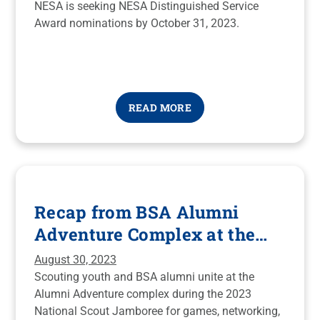
NESA is seeking NESA Distinguished Service
Award nominations by October 31, 2023.
READ MORE
Recap from BSA Alumni
Adventure Complex at the
2023 National Scout
August 30, 2023
Jamboree
Scouting youth and BSA alumni unite at the
Alumni Adventure complex during the 2023
National Scout Jamboree for games, networking,