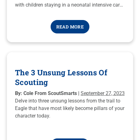
with children staying in a neonatal intensive care
unit (NICU).
READ MORE
The 3 Unsung Lessons Of
Scouting
By: Cole From ScoutSmarts |
September 27, 2023
Delve into three unsung lessons from the trail to
Eagle that have most likely become pillars of your
character today.