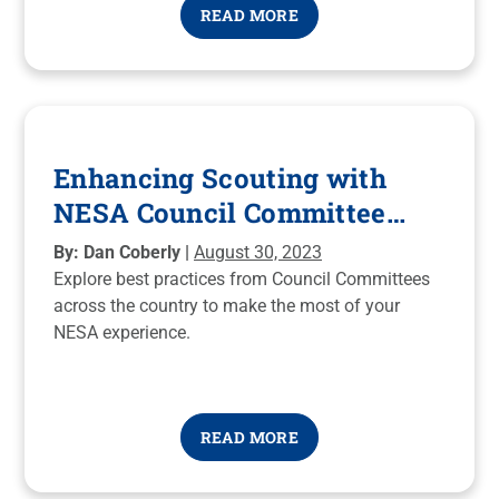
READ MORE
Enhancing Scouting with
NESA Council Committee
Best Practices
By: Dan Coberly |
August 30, 2023
Explore best practices from Council Committees
across the country to make the most of your
NESA experience.
READ MORE