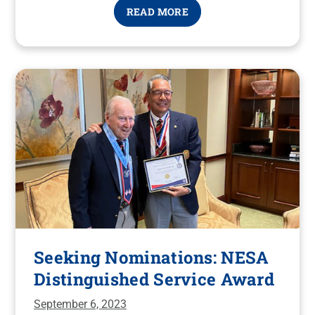
READ MORE
Seeking Nominations: NESA
Distinguished Service Award
September 6, 2023