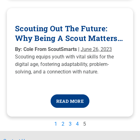
Scouting Out The Future:
Why Being A Scout Matters
More Than Ever
By: Cole From ScoutSmarts |
June 26, 2023
Scouting equips youth with vital skills for the
digital age, fostering adaptability, problem-
solving, and a connection with nature.
READ MORE
1
2
3
4
5