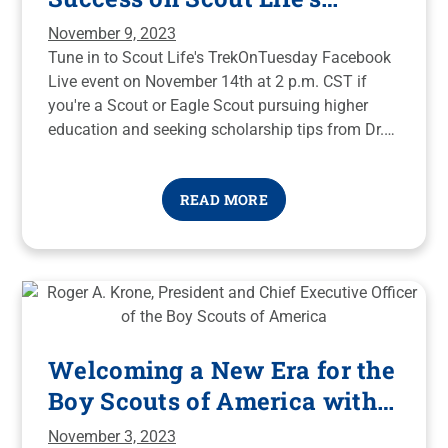
TrekOnTuesday Facebook
November 9, 2023
Live
Tune in to Scout Life's TrekOnTuesday Facebook
Live event on November 14th at 2 p.m. CST if
you're a Scout or Eagle Scout pursuing higher
education and seeking scholarship tips from Dr.
Spence Long and recent National Eagle Scouts
Association Scholarship recipients to make your
READ MORE
educational journey more affordable and
accessible.
Welcoming a New Era for the
Boy Scouts of America with
Roger A. Krone
November 3, 2023