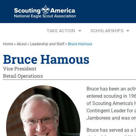
TAKE ACTION
SCHOLARSHIPS
Home
>
About
>
Leadership and Staff
>
Bruce Hamous
Bruce Hamous
Vice President
Retail Operations
Bruce has been an activ
entered scouting in 19
of Scouting America’s 
Contingent Leader for a
Jamborees and was on 
Bruce has served as a 