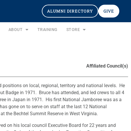
ALUMNI DIRECTORY
GIVE
ABOUT
TRAINING
STORE
Affiliated Council(s)
positions on local, regional, territory and national levels. He
ut Badge in 1971. Bruce has attended, and led crews to all 4
ee in Japan in 1971. His first National Jamboree was as a
as gone on to serve on staff at the last 12 National
 the Bechtel Summit Reserve in West Virginia.
ed on his local council Executive Board for 22 years and