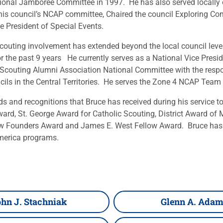
tional Jamboree Committee in 1997. He has also served locally 
 his council’s NCAP committee, Chaired the council Exploring C
ce President of Special Events.
 scouting involvement has extended beyond the local council le
 the past 9 years He currently serves as a National Vice Presid
 Scouting Alumni Association National Committee with the respon
ils in the Central Territories. He serves the Zone 4 NCAP Team 
and recognitions that Bruce has received during his service to 
ward, St. George Award for Catholic Scouting, District Award o
rrow Founders Award and James E. West Fellow Award. Bruce has
merica programs.
hn J. Stachniak
Glenn A. Ada