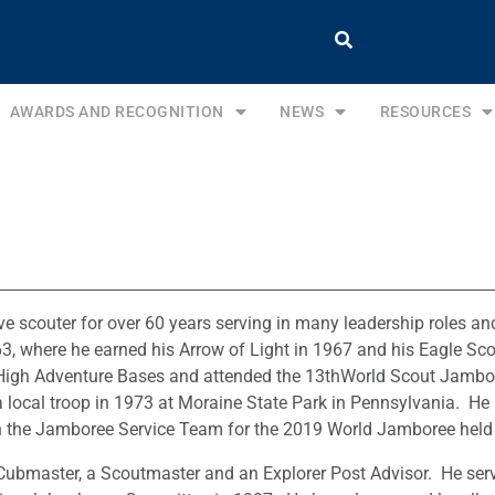
AWARDS AND RECOGNITION
NEWS
RESOURCES
e scouter for over 60 years serving in many leadership roles and 
63, where he earned his Arrow of Light in 1967 and his Eagle Sco
High Adventure Bases and attended the 13thWorld Scout Jambor
 local troop in 1973 at Moraine State Park in Pennsylvania. He h
the Jamboree Service Team for the 2019 World Jamboree held at
Cubmaster, a Scoutmaster and an Explorer Post Advisor. He serv