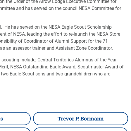
on the Order of the Arrow Lodge Executive Committee for
ommittee and has served on the council NESA Committee for
vel. He has served on the NESA Eagle Scout Scholarship
ent of NESA, leading the effort to re-launch the NESA Store
sibility of Coordinator of Alumni Support for the 71
as an assessor trainer and Assistant Zone Coordinator.
scouting include, Central Territories Alumnus of the Year
f Merit, NESA Outstanding Eagle Award, Scoutmaster Award of
 two Eagle Scout sons and two grandchildren who are
ms
Trevor P. Bormann