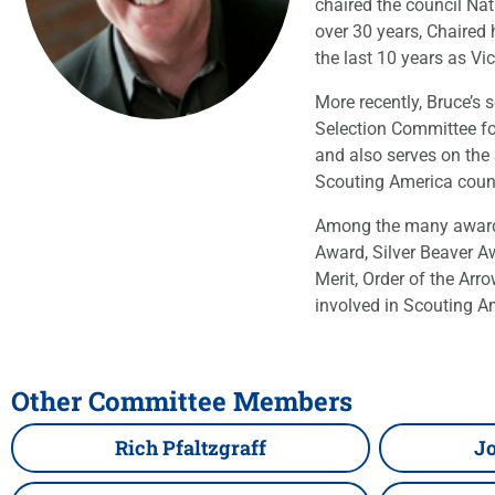
chaired the council Na
over 30 years, Chaired
the last 10 years as Vi
More recently, Bruce’s
Selection Committee for
and also serves on the
Scouting America counc
Among the many awards 
Award, Silver Beaver A
Merit, Order of the A
involved in Scouting A
Other Committee Members
Rich Pfaltzgraff
Jo